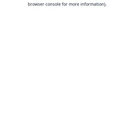
browser console for more information).