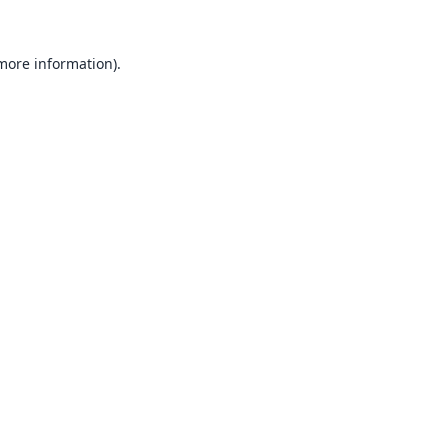
 more information).