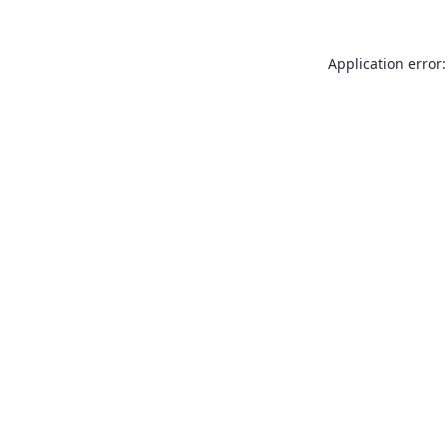
Application error: